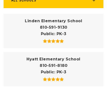
ALL SCHOOLS
Linden Elementary School
810-591-9130
Public
PK-3
Hyatt Elementary School
810-591-8180
Public
PK-3