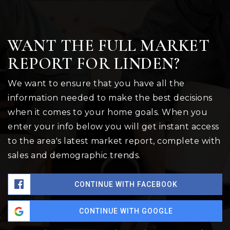
WANT THE FULL MARKET
REPORT FOR LINDEN?
We want to ensure that you have all the
information needed to make the best decisions
when it comes to your home goals. When you
enter your info below you will get instant access
to the area's latest market report, complete with
sales and demographic trends.
CONTINUE WITH FACEBOOK
CONTINUE WITH GOOGLE