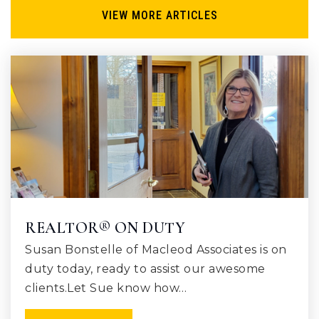
VIEW MORE ARTICLES
REALTOR® ON DUTY
Susan Bonstelle of Macleod Associates is on
duty today, ready to assist our awesome
clients.Let Sue know how…