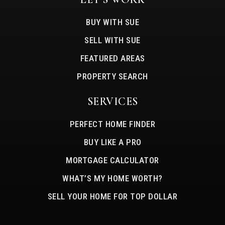
BUY WITH SUE
SELL WITH SUE
FEATURED AREAS
PROPERTY SEARCH
SERVICES
PERFECT HOME FINDER
BUY LIKE A PRO
MORTGAGE CALCULATOR
WHAT’S MY HOME WORTH?
SELL YOUR HOME FOR TOP DOLLAR