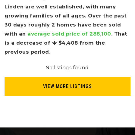
Linden are well established, with many
growing families of all ages. Over the past
30 days roughly 2 homes have been sold
with an
average sold price of 288,100
. That
is a decrease of
$4,408
from the
previous period.
No listings found.
VIEW MORE LISTINGS