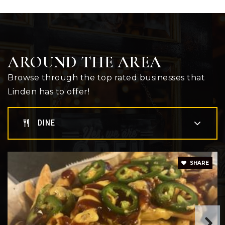
AROUND THE AREA
Browse through the top rated businesses that
Linden has to offer!
DINE
SHARE