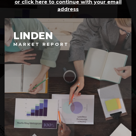
or click here to continue with your email
address
LINDEN
MARKET REPORT