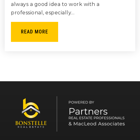
always a good idea to work with a
professional, especially…
READ MORE