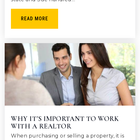
READ MORE
WHY IT'S IMPORTANT TO WORK
WITH A REALTOR
When purchasing or selling a property, it is