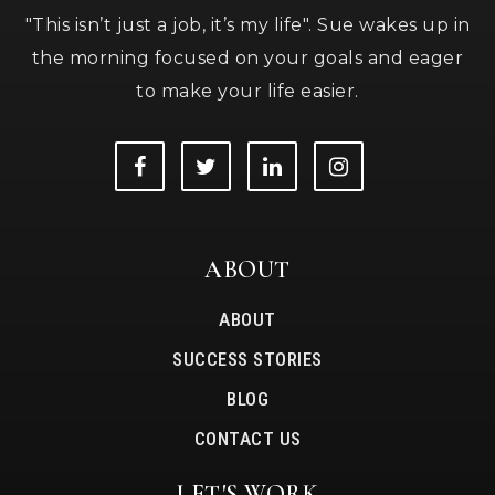
"This isn’t just a job, it’s my life". Sue wakes up in
the morning focused on your goals and eager
to make your life easier.
ABOUT
ABOUT
SUCCESS STORIES
BLOG
CONTACT US
LET'S WORK