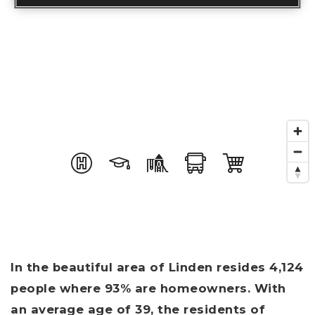
In the beautiful area of Linden resides 4,124
people where 93% are homeowners. With
an average age of 39, the residents of