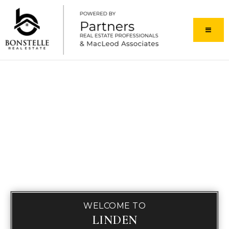
MENU
WELCOME TO
LINDEN