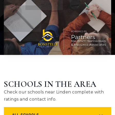
SCHOOLS IN THE AREA
Check our schools near Linden complete with
ratings and contact info.