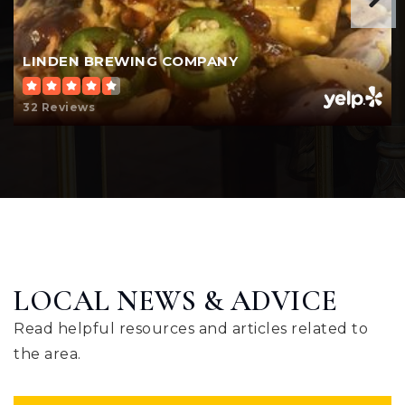
LINDEN BREWING COMPANY
32 Reviews
LOCAL NEWS & ADVICE
Read helpful resources and articles related to
the area.