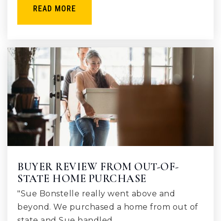
READ MORE
BUYER REVIEW FROM OUT-OF-
STATE HOME PURCHASE
"Sue Bonstelle really went above and
beyond. We purchased a home from out of
state and Sue handled…