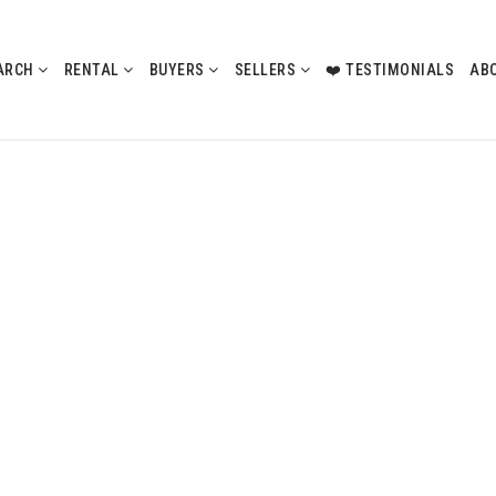
ARCH
RENTAL
BUYERS
SELLERS
❤️ TESTIMONIALS
AB