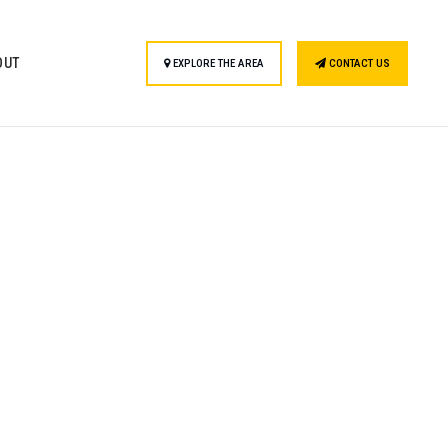
OUT
EXPLORE THE AREA
CONTACT US