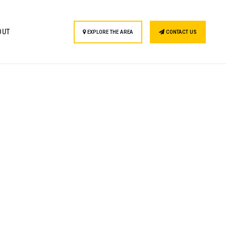
OUT
EXPLORE THE AREA
CONTACT US