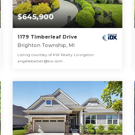
$645,900
1179 Timberleaf Drive
Brighton Township, MI
Listing courtesy of KW Realty Livingston:
angellebatten@kw.com
3
3
2,028
BATHS
BEDS
SQFT