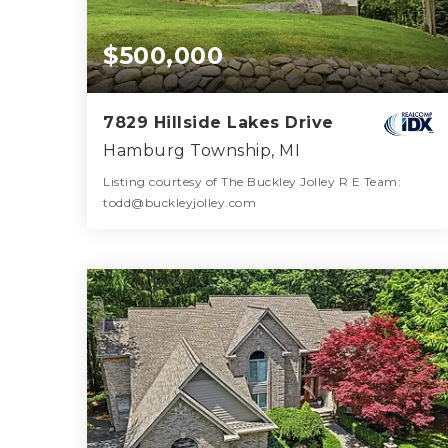
$500,000
7829 Hillside Lakes Drive
Hamburg Township, MI
Listing courtesy of The Buckley Jolley R E Team:
todd@buckleyjolley.com
3
4
2,767
BATHS
BEDS
SQFT