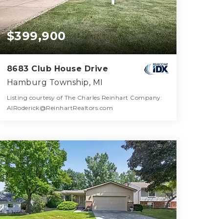
$399,900
8683 Club House Drive
Hamburg Township, MI
Listing courtesy of The Charles Reinhart Company:
AlRoderick@ReinhartRealtors.com
2
2
1,172
BATHS
BEDS
SQFT