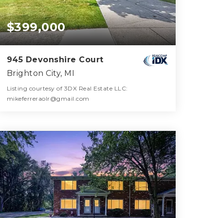
$399,000
945 Devonshire Court
Brighton City, MI
Listing courtesy of 3DX Real Estate LLC:
mikeferreraolr@gmail.com
3
4
2,406
BATHS
BEDS
SQFT