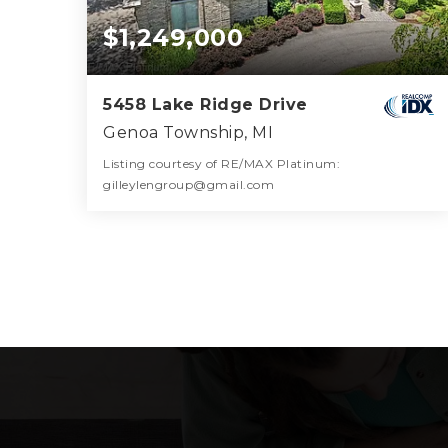
$1,249,000
5458 Lake Ridge Drive
Genoa Township, MI
Listing courtesy of RE/MAX Platinum:
gilleylengroup@gmail.com
6
5
8,123
BATHS
BEDS
SQFT