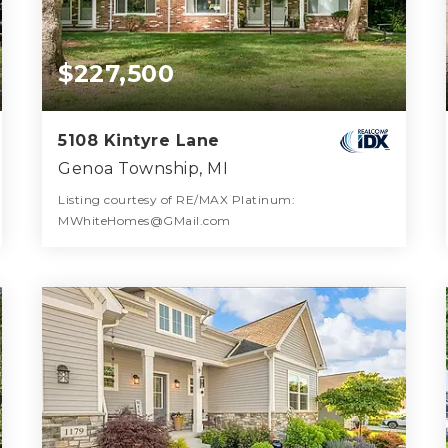
$227,500
5108 Kintyre Lane
Genoa Township, MI
Listing courtesy of RE/MAX Platinum:
MWhiteHomes@GMail.com
2
3
1,894
BATHS
BEDS
SQFT