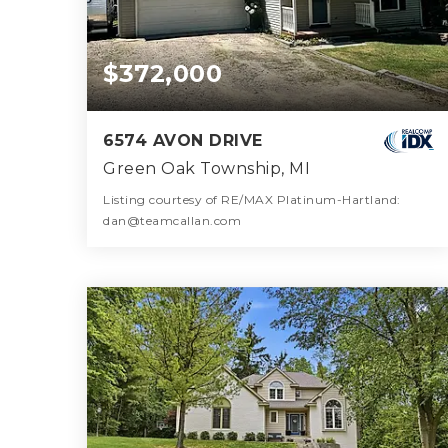
$372,000
6574 AVON DRIVE
Green Oak Township, MI
Listing courtesy of RE/MAX Platinum-Hartland:
dan@teamcallan.com
2
3
1,944
BATHS
BEDS
SQFT