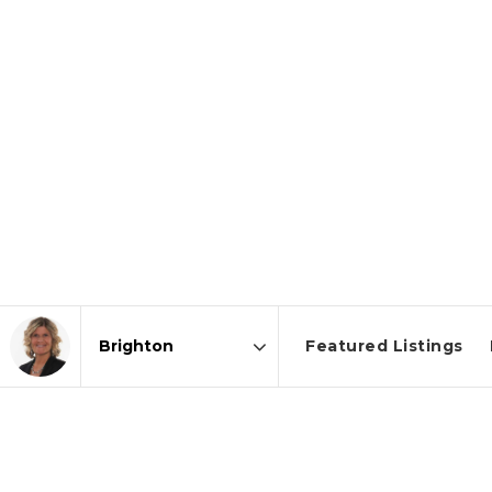
Featured Listings
Area