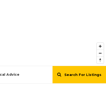
cal Advice
Search For Listings