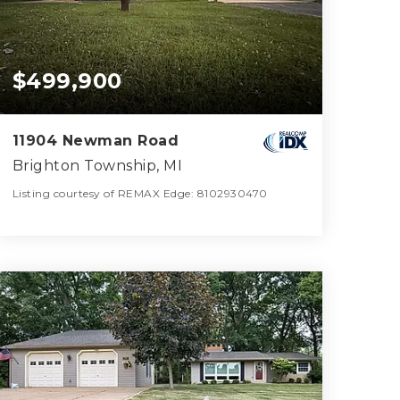
$499,900
11904 Newman Road
Brighton Township, MI
Listing courtesy of REMAX Edge: 8102930470
2
4
2,457
BATHS
BEDS
SQFT