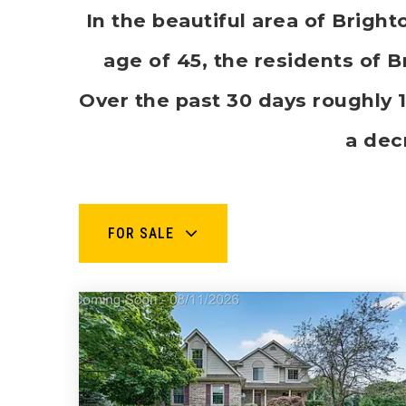
In the beautiful area of Brig
age of 45, the residents of B
Over the past 30 days roughly
a dec
FOR SALE