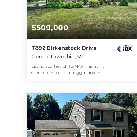
$509,000
7892 Birkenstock Drive
Genoa Township, MI
Listing courtesy of RE/MAX Platinum:
sherrik.remaxplatinum@gmail.com
3
4
2,337
BATHS
BEDS
SQFT