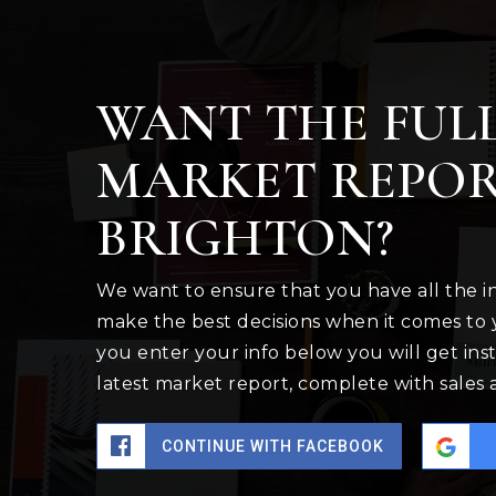
WANT THE FUL
MARKET REPOR
BRIGHTON?
We want to ensure that you have all the 
make the best decisions when it comes to
you enter your info below you will get inst
latest market report, complete with sales
CONTINUE WITH FACEBOOK