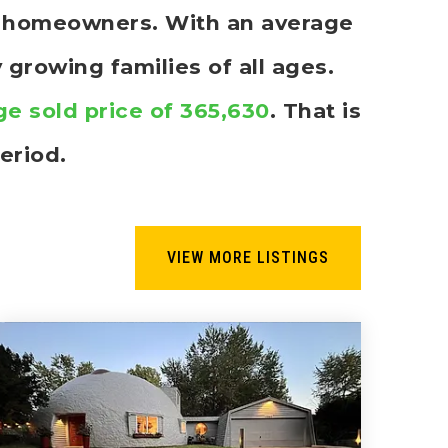
re homeowners. With an average
 growing families of all ages.
ge sold price of 365,630
. That is
eriod.
VIEW MORE LISTINGS