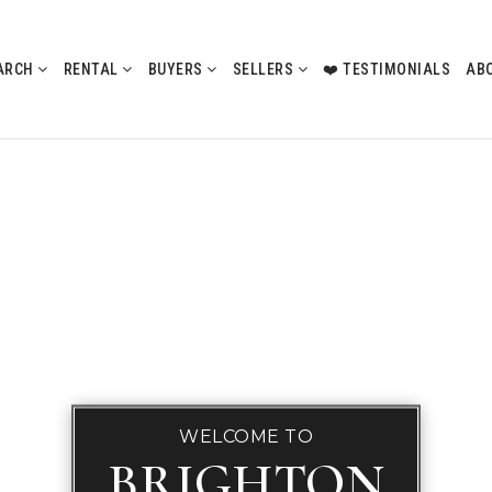
ARCH
RENTAL
BUYERS
SELLERS
❤️ TESTIMONIALS
AB
WELCOME TO
BRIGHTON