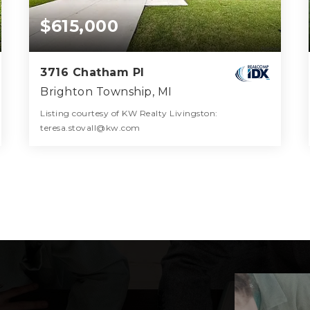
$615,000
3716 Chatham Pl
Brighton Township, MI
Listing courtesy of KW Realty Livingston:
teresa.stovall@kw.com
3
3
2,570
BATHS
BEDS
SQFT