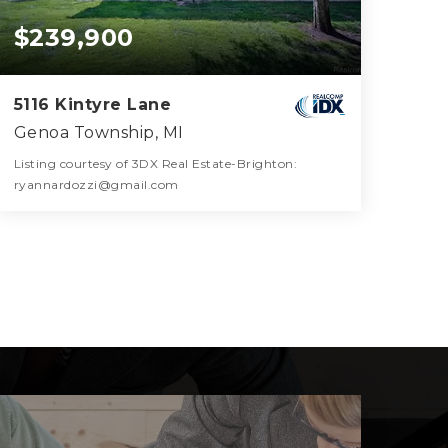
$239,900
5116 Kintyre Lane
Genoa Township, MI
Listing courtesy of 3DX Real Estate-Brighton:
ryannardozzi@gmail.com
2
2
1,894
BATHS
BEDS
SQFT