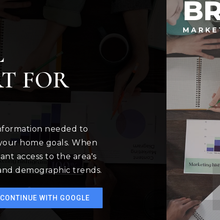
B
MARKE
L
T FOR
information needed to
 your home goals. When
ant access to the area's
 and demographic trends.
CONTINUE WITH GOOGLE