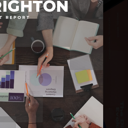
RIGHTON
T REPORT