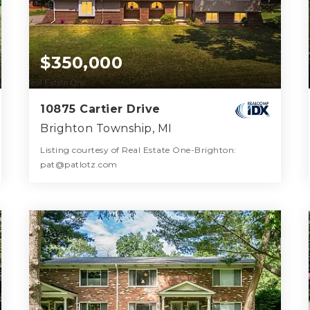
$350,000
10875 Cartier Drive
Brighton Township, MI
Listing courtesy of Real Estate One-Brighton:
pat@patlotz.com
3
4
2,472
BATHS
BEDS
SQFT