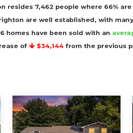
hton resides 7,462 people where 66% a
righton are well established, with many
 16 homes have been sold with an
avera
rease of
$34,144
from the previous p