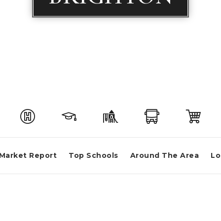
Market Report
Top Schools
Around The Area
Lo