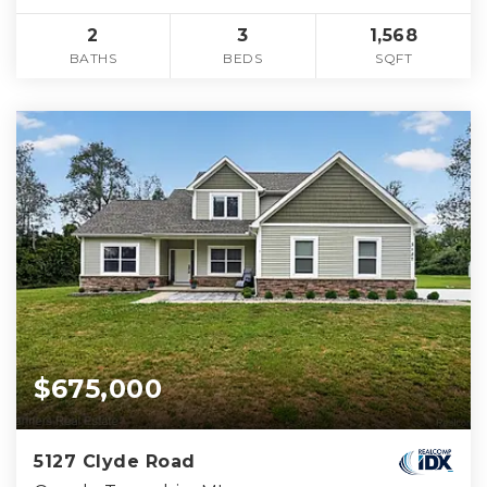
2
3
1,568
BATHS
BEDS
SQFT
$675,000
5127 Clyde Road