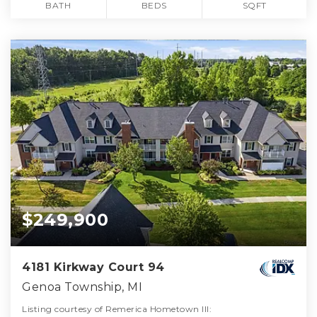
BATH
BEDS
SQFT
$249,900
4181 Kirkway Court 94
Genoa Township, MI
Listing courtesy of Remerica Hometown III: