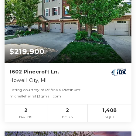
$219,900
1602 Pinecroft Ln.
Howell City, MI
Listing courtesy of RE/MAX Platinum:
michelleherrst@gmail.com
2
2
1,408
BATHS
BEDS
SQFT