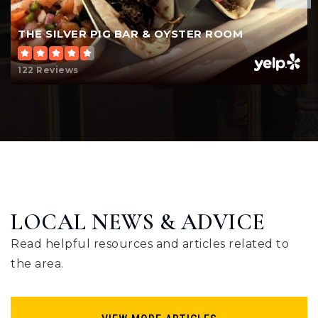
THE SILVER PIG BAR & OYSTER ROOM
Voyager Elementary School
517-552-7500
122 Reviews
Public
KG-5
LOCAL NEWS & ADVICE
Read helpful resources and articles related to
the area.