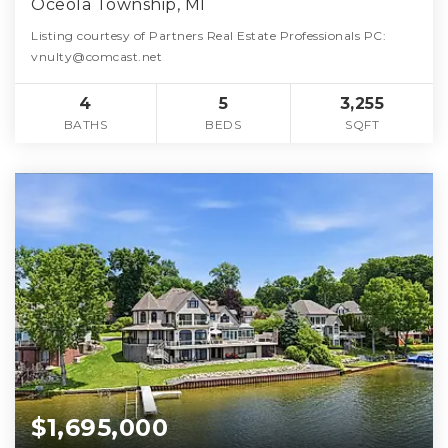
Oceola Township, MI
Listing courtesy of Partners Real Estate Professionals PC:
vnulty@comcast.net
4
5
3,255
BATHS
BEDS
SQFT
$1,695,000