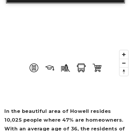
In the beautiful area of Howell resides
10,025 people where 47% are homeowners.
With an average age of 36, the residents of