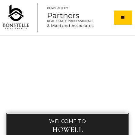
MENU
WELCOME TO
HOWELL