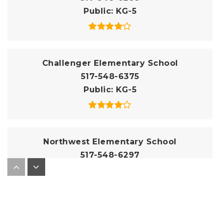
Public
KG-5
Challenger Elementary School
517-548-6375
Public
KG-5
Northwest Elementary School
517-548-6297
Public
KG-5