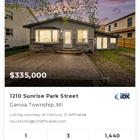
$335,000
1210 Sunrise Park Street
Genoa Township, MI
Listing courtesy of Century 21 Affiliated:
lauratoms@c21affiliated.com
1
3
1,440