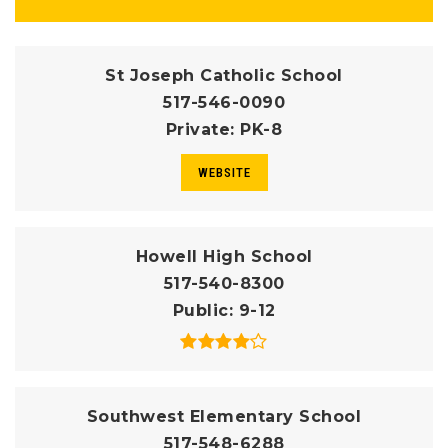
St Joseph Catholic School
517-546-0090
Private
PK-8
WEBSITE
Howell High School
517-540-8300
Public
9-12
Southwest Elementary School
517-548-6288