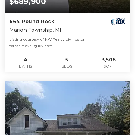
$689,900
664 Round Rock
Marion Township, MI
Listing courtesy of KW Realty Livingston:
teresa.stovall@kw.com
4
5
3,508
BATHS
BEDS
SQFT