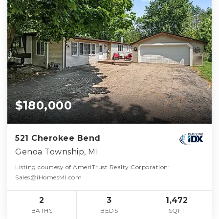
$180,000
521 Cherokee Bend
Genoa Township, MI
Listing courtesy of AmeriTrust Realty Corporation:
Sales@iHomesMI.com
2
3
1,472
BATHS
BEDS
SQFT