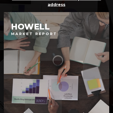
address
HOWELL
MARKET REPORT