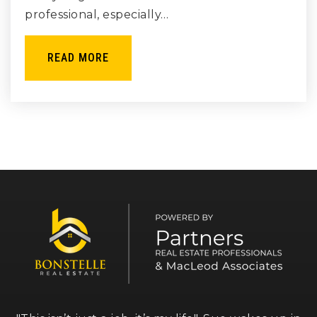
professional, especially…
READ MORE