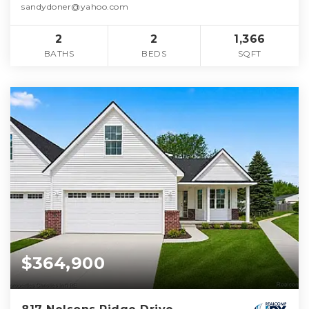
sandydoner@yahoo.com
2
2
1,366
BATHS
BEDS
SQFT
$364,900