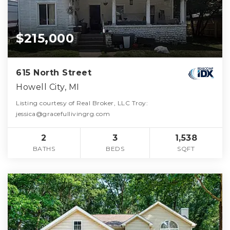
$215,000
615 North Street
Howell City, MI
Listing courtesy of Real Broker, LLC Troy:
jessica@gracefullivingrg.com
2
3
1,538
BATHS
BEDS
SQFT