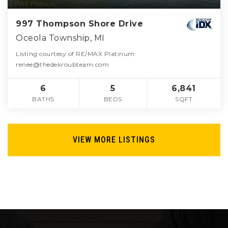
997 Thompson Shore Drive
Oceola Township, MI
Listing courtesy of RE/MAX Platinum:
renee@thedekroubteam.com
6
5
6,841
BATHS
BEDS
SQFT
VIEW MORE LISTINGS