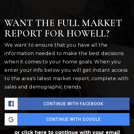
WANT THE FULL MARKET
REPORT FOR HOWELL?
We want to ensure that you have all the
information needed to make the best decisions
when it comes to your home goals. When you
enter your info below you will get instant access
to the area's latest market report, complete with
sales and demographic trends.
CONTINUE WITH FACEBOOK
CONTINUE WITH GOOGLE
or click here to continue with your email