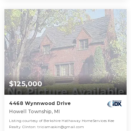
$125,000
4468 Wynnwood Drive
Howell Township, MI
Listing courtesy of Berkshire Hathaway HomeServices Kee
Realty Clinton: triciamaskin@gmail.com