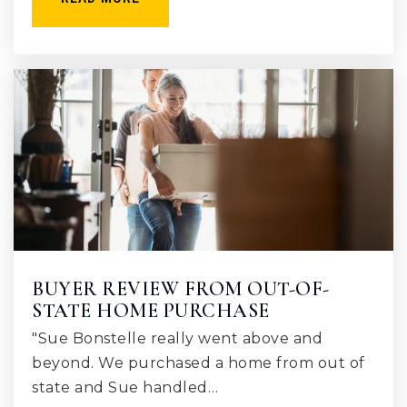
BUYER REVIEW FROM OUT-OF-
STATE HOME PURCHASE
"Sue Bonstelle really went above and
beyond. We purchased a home from out of
state and Sue handled…