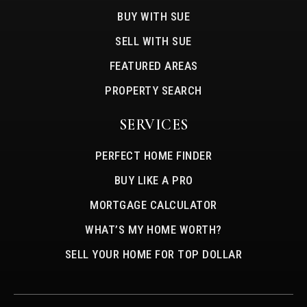
BUY WITH SUE
SELL WITH SUE
FEATURED AREAS
PROPERTY SEARCH
SERVICES
PERFECT HOME FINDER
BUY LIKE A PRO
MORTGAGE CALCULATOR
WHAT’S MY HOME WORTH?
SELL YOUR HOME FOR TOP DOLLAR