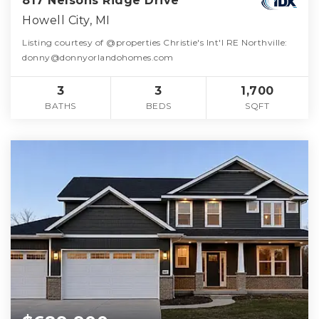
817 Nelsons Ridge Drive
Howell City, MI
Listing courtesy of @properties Christie's Int'l RE Northville:
donny@donnyorlandohomes.com
3
3
1,700
BATHS
BEDS
SQFT