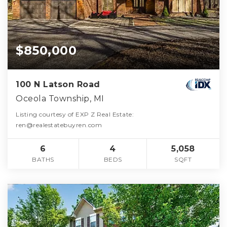
$850,000
100 N Latson Road
Oceola Township, MI
Listing courtesy of EXP Z Real Estate:
ren@realestatebuyren.com
6
4
5,058
BATHS
BEDS
SQFT