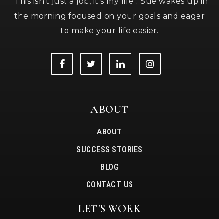
"This isn’t just a job, it’s my life". Sue wakes up in
the morning focused on your goals and eager
to make your life easier.
ABOUT
ABOUT
SUCCESS STORIES
BLOG
CONTACT US
LET'S WORK