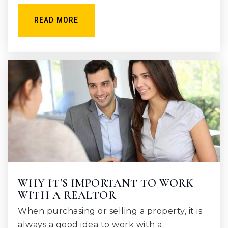
READ MORE
WHY IT'S IMPORTANT TO WORK
WITH A REALTOR
When purchasing or selling a property, it is
always a good idea to work with a