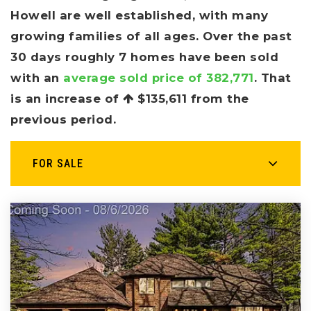
Howell are well established, with many
growing families of all ages. Over the past
30 days roughly 7 homes have been sold
with an
average sold price of 382,771
. That
is an increase of
$135,611
from the
previous period.
FOR SALE