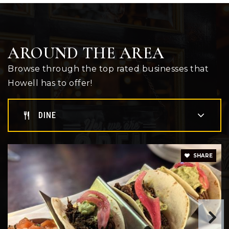
Pathway School
517-546-6240
Public
PK-12
AROUND THE AREA
WEBSITE
Browse through the top rated businesses that
Howell has to offer!
Innovation Academy
517-540-8300
DINE
Public
9-12
SHARE
Highlander Way Middle School
517-540-8270
Public
6-8