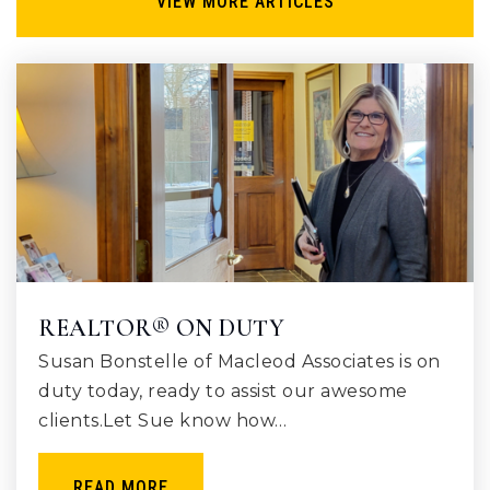
VIEW MORE ARTICLES
REALTOR® ON DUTY
Susan Bonstelle of Macleod Associates is on
duty today, ready to assist our awesome
clients.Let Sue know how…
READ MORE