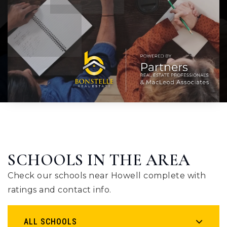
SCHOOLS IN THE AREA
Check our schools near Howell complete with
ratings and contact info.
ALL SCHOOLS