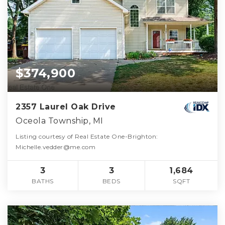
$374,900
2357 Laurel Oak Drive
Oceola Township, MI
Listing courtesy of Real Estate One-Brighton:
Michelle.vedder@me.com
3
3
1,684
BATHS
BEDS
SQFT