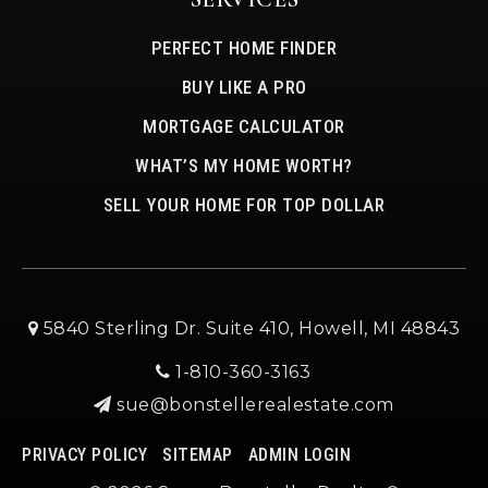
PERFECT HOME FINDER
BUY LIKE A PRO
MORTGAGE CALCULATOR
WHAT’S MY HOME WORTH?
SELL YOUR HOME FOR TOP DOLLAR
5840 Sterling Dr. Suite 410, Howell, MI 48843
1-810-360-3163
sue@bonstellerealestate.com
PRIVACY POLICY
SITEMAP
ADMIN LOGIN