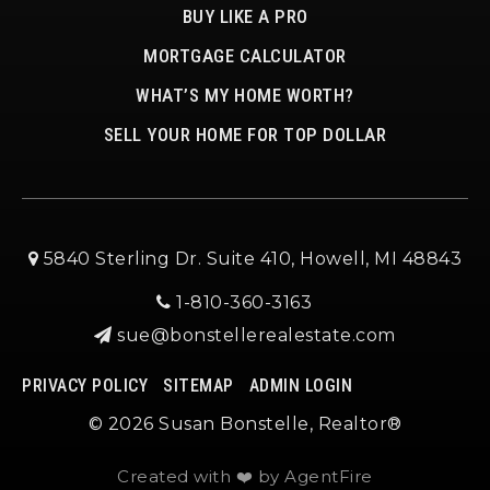
BUY LIKE A PRO
MORTGAGE CALCULATOR
WHAT’S MY HOME WORTH?
SELL YOUR HOME FOR TOP DOLLAR
5840 Sterling Dr. Suite 410, Howell, MI 48843
1-810-360-3163
sue@bonstellerealestate.com
PRIVACY POLICY
SITEMAP
ADMIN LOGIN
© 2026 Susan Bonstelle, Realtor®
Created with ❤️ by AgentFire