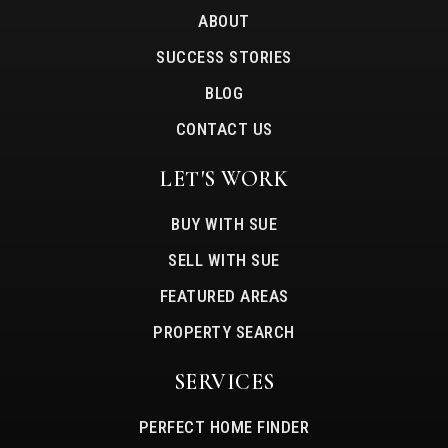
ABOUT
SUCCESS STORIES
BLOG
CONTACT US
LET'S WORK
BUY WITH SUE
SELL WITH SUE
FEATURED AREAS
PROPERTY SEARCH
SERVICES
PERFECT HOME FINDER