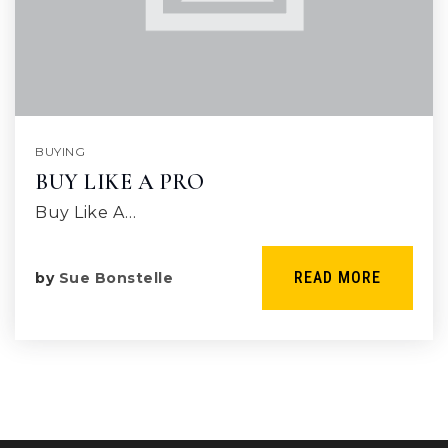
BUYING
BUY LIKE A PRO
Buy Like A…
READ MORE
by
Sue Bonstelle