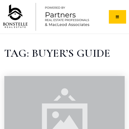
MENU
TAG: BUYER’S GUIDE