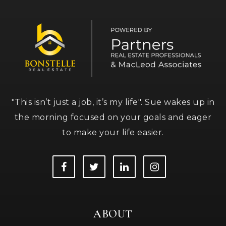
"This isn’t just a job, it’s my life". Sue wakes up in
the morning focused on your goals and eager
to make your life easier.
ABOUT